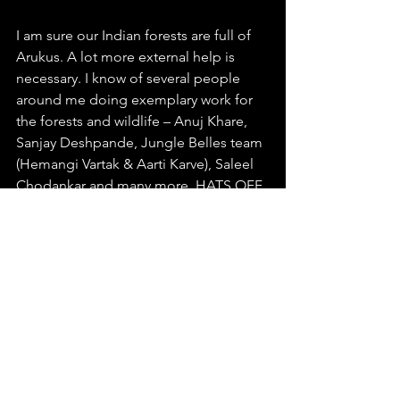
I am sure our Indian forests are full of 
Arukus. A lot more external help is 
necessary. I know of several people 
around me doing exemplary work for 
the forests and wildlife – Anuj Khare, 
Sanjay Deshpande, Jungle Belles team 
(Hemangi Vartak & Aarti Karve), Saleel 
Chodankar and many more. HATS OFF 
TO YOU GUYS!!!