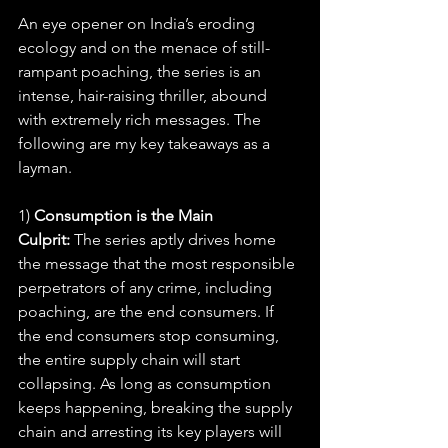
An eye opener on India’s eroding 
ecology and on the menace of still-
rampant poaching, the series is an 
intense, hair-raising thriller, abound 
with extremely rich messages. The 
following are my key takeaways as a 
layman.
1) 
Consumption is the Main 
Culprit:
 The series aptly drives home 
the message that the most responsible 
perpetrators of any crime, including 
poaching, are the end consumers. If 
the end consumers stop consuming, 
the entire supply chain will start 
collapsing. As long as consumption 
keeps happening, breaking the supply 
chain and arresting its key players will 