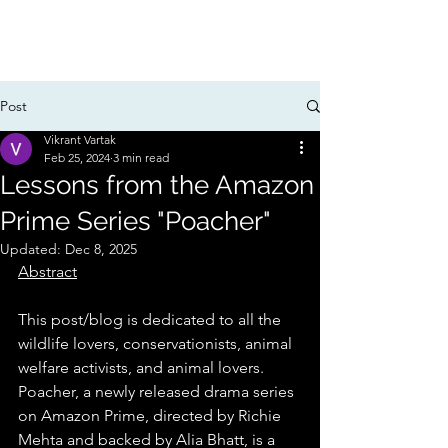
Post
Vikrant Vartak
Feb 25, 2024
3 min read
Lessons from the Amazon
Prime Series "Poacher"
Updated:
Dec 8, 2025
Abstract
This post/blog is dedicated to all the 
wildlife lovers, conservationists, animal 
welfare activists, and animal lovers. 
Poacher, a newly released drama series 
on Amazon Prime, directed by Richie 
Mehta and backed by Alia Bhatt, is a 