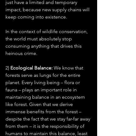
just have a limited and temporary 
impact, because new supply chains will 
keep coming into existence.
In the context of wildlife conservation, 
the world must absolutely stop 
consuming anything that drives this 
heinous crime.
2) 
Ecological Balance:
 We know that 
forests serve as lungs for the entire 
planet. Every living being – flora or 
fauna – plays an important role in 
maintaining balance in an ecosystem 
like forest. Given that we derive 
immense benefits from the forest – 
despite the fact that we stay far-far away 
from them – it is the responsibility of 
humans to maintain this balance, least 