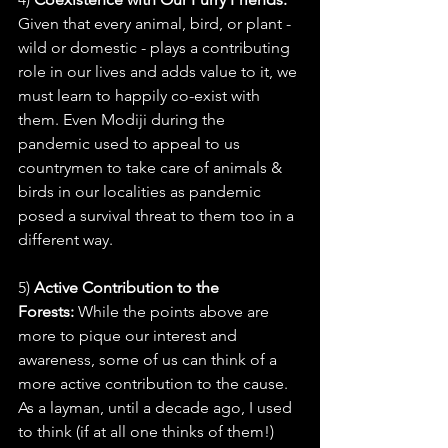
Given that every animal, bird, or plant - 
wild or domestic - plays a contributing 
role in our lives and adds value to it, we 
must learn to happily co-exist with 
them. Even Modiji during the 
pandemic used to appeal to us 
countrymen to take care of animals & 
birds in our localities as pandemic 
posed a survival threat to them too in a 
different way.
5) 
Active Contribution to the 
Forests: 
While the points above are 
more to pique our interest and 
awareness, some of us can think of a 
more active contribution to the cause. 
As a layman, until a decade ago, I used 
to think (if at all one thinks of them!) 