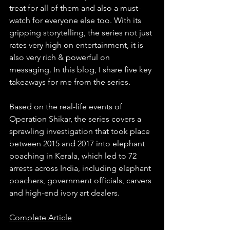
treat for all of them and also a must-
watch for everyone else too. With its 
gripping storytelling, the series not just 
rates very high on entertainment, it is 
also very rich & powerful on 
messaging. In this blog, I share five key 
takeaways for me from the series.
Based on the real-life events of 
Operation Shikar, the series covers a 
sprawling investigation that took place 
between 2015 and 2017 into elephant 
poaching in Kerala, which led to 72 
arrests across India, including elephant 
poachers, government officials, carvers 
and high-end ivory art dealers.
Complete Article