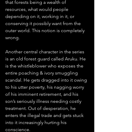
that forests being a wealth of 
resources, what would people 
depending on it, working in it, or 
conserving it possibly want from the 
outer world. This notion is completely 
wrong.
Another central character in the series 
is an old forest guard called Aruku. He 
is the whistleblower who exposes the 
entire poaching & ivory smuggling 
scandal. He gets dragged into it owing 
to his utter poverty, his nagging worry 
of his imminent retirement, and his 
son’s seriously illness needing costly 
treatment. Out of desperation, he 
enters the illegal trade and gets stuck 
into it increasingly hurting his 
conscience.