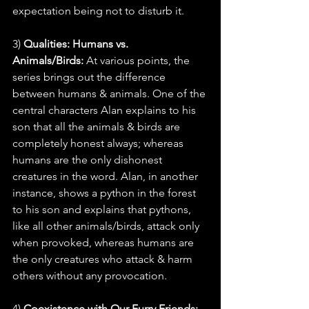
expectation being not to disturb it.
3) 
Qualities: Humans vs. 
Animals/Birds:
 At various points, the 
series brings out the difference 
between humans & animals. One of the 
central characters Alan explains to his 
son that all the animals & birds are 
completely honest always; whereas 
humans are the only dishonest 
creatures in the word. Alan, in another 
instance, shows a python in the forest 
to his son and explains that pythons, 
like all other animals/birds, attack only 
when provoked, whereas humans are 
the only creatures who attack & harm 
others without any provocation.
4) 
Coexistence with Our Furry Friends: